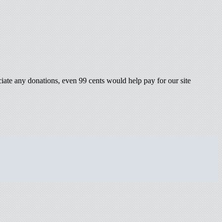
iate any donations, even 99 cents would help pay for our site