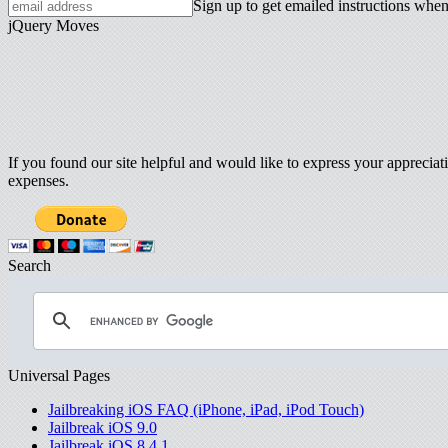
Sign up to get emailed instructions when
jQuery Moves
If you found our site helpful and would like to express your apprecia
expenses.
Search
Universal Pages
Jailbreaking iOS FAQ (iPhone, iPad, iPod Touch)
Jailbreak iOS 9.0
Jailbreak iOS 8.4.1