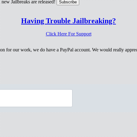
 new Jailbreaks are released!
Having Trouble Jailbreaking?
Click Here For Support
tion for our work, we do have a PayPal account. We would really apprec