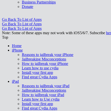
Business Partnerships
Donate
Go Back To List of Apps
Go Back To List of Apps
Go Back To List of Apps
Note: Some of these apps may not work with iOS5/6/7. Subscribe
he
Top
Home
iPhone
Reasons to jailbreak your iPhone
Jailbreaking Misconceptions
How to jailbreak your iPhone
Learn how to use cydia
Install your first app
Find great Cydia Apps
iPad
Reasons to jailbreak your iPad
Jailbreaking Misconceptions
How to jailbreak your iPad
Learn how to Use cydia
Install your first app
Find great Cydia Apps