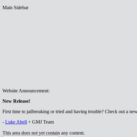
Main Sidebar
Website Announcement:
New Release!
First time to jailbreaking or tried and having trouble? Check out a n
-
Luke Abell
+ GMJ Team
This area does not yet contain any content.