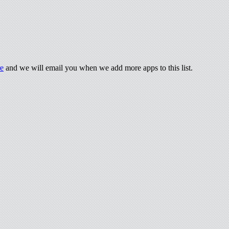
re
and we will email you when we add more apps to this list.