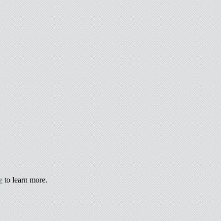
e
to learn more.