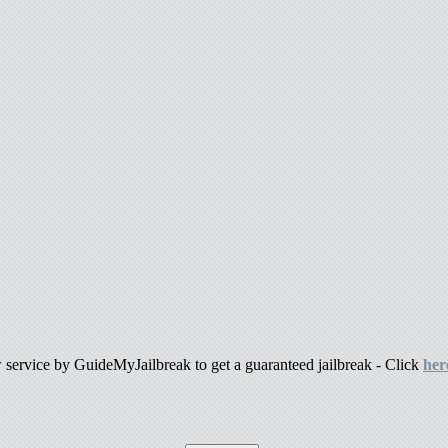
ew service by GuideMyJailbreak to get a guaranteed jailbreak - Click
her