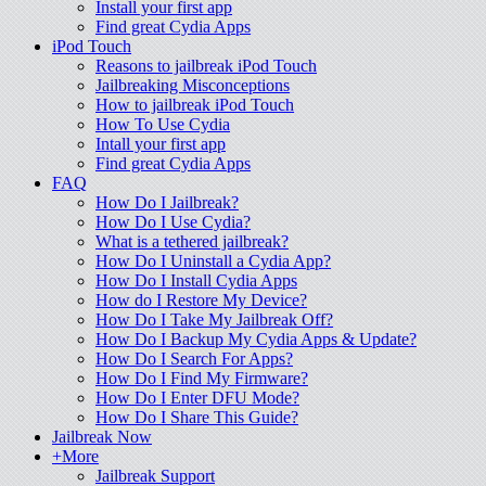
Install your first app
Find great Cydia Apps
iPod Touch
Reasons to jailbreak iPod Touch
Jailbreaking Misconceptions
How to jailbreak iPod Touch
How To Use Cydia
Intall your first app
Find great Cydia Apps
FAQ
How Do I Jailbreak?
How Do I Use Cydia?
What is a tethered jailbreak?
How Do I Uninstall a Cydia App?
How Do I Install Cydia Apps
How do I Restore My Device?
How Do I Take My Jailbreak Off?
How Do I Backup My Cydia Apps & Update?
How Do I Search For Apps?
How Do I Find My Firmware?
How Do I Enter DFU Mode?
How Do I Share This Guide?
Jailbreak Now
+More
Jailbreak Support