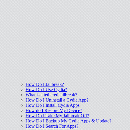
How Do I Jailbreak?
How Do I Use Cydia?
What is a tethered jailbreak?
How Do I Uninstall a Cydia App?
How Do I Install Cydia Apps
How do I Restore My Device?
How Do I Take My Jailbreak Off?
How Do I Backup My Cydia Apps & Update?
How Do I Search For Apps?