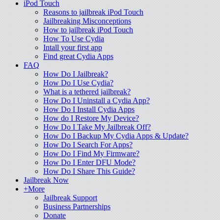
iPod Touch
Reasons to jailbreak iPod Touch
Jailbreaking Misconceptions
How to jailbreak iPod Touch
How To Use Cydia
Intall your first app
Find great Cydia Apps
FAQ
How Do I Jailbreak?
How Do I Use Cydia?
What is a tethered jailbreak?
How Do I Uninstall a Cydia App?
How Do I Install Cydia Apps
How do I Restore My Device?
How Do I Take My Jailbreak Off?
How Do I Backup My Cydia Apps & Update?
How Do I Search For Apps?
How Do I Find My Firmware?
How Do I Enter DFU Mode?
How Do I Share This Guide?
Jailbreak Now
+More
Jailbreak Support
Business Partnerships
Donate