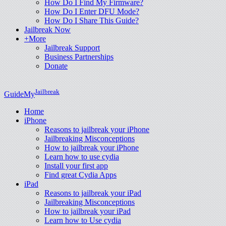
How Do I Find My Firmware?
How Do I Enter DFU Mode?
How Do I Share This Guide?
Jailbreak Now
+More
Jailbreak Support
Business Partnerships
Donate
Jailbreak
GuideMy
Home
iPhone
Reasons to jailbreak your iPhone
Jailbreaking Misconceptions
How to jailbreak your iPhone
Learn how to use cydia
Install your first app
Find great Cydia Apps
iPad
Reasons to jailbreak your iPad
Jailbreaking Misconceptions
How to jailbreak your iPad
Learn how to Use cydia