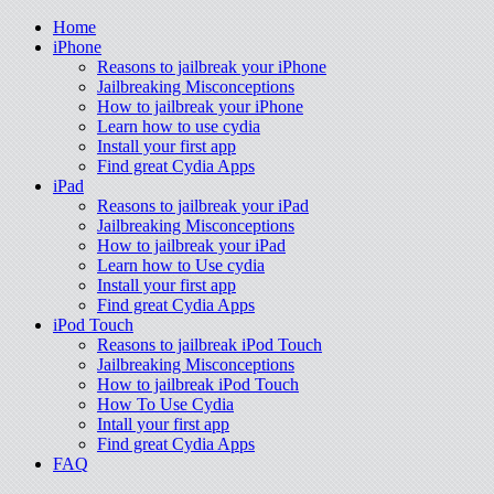
Home
iPhone
Reasons to jailbreak your iPhone
Jailbreaking Misconceptions
How to jailbreak your iPhone
Learn how to use cydia
Install your first app
Find great Cydia Apps
iPad
Reasons to jailbreak your iPad
Jailbreaking Misconceptions
How to jailbreak your iPad
Learn how to Use cydia
Install your first app
Find great Cydia Apps
iPod Touch
Reasons to jailbreak iPod Touch
Jailbreaking Misconceptions
How to jailbreak iPod Touch
How To Use Cydia
Intall your first app
Find great Cydia Apps
FAQ