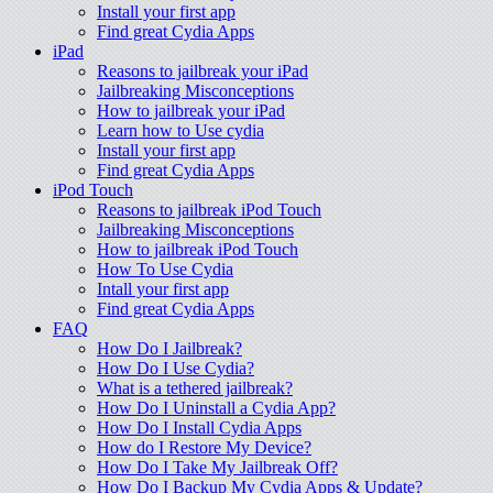
Install your first app
Find great Cydia Apps
iPad
Reasons to jailbreak your iPad
Jailbreaking Misconceptions
How to jailbreak your iPad
Learn how to Use cydia
Install your first app
Find great Cydia Apps
iPod Touch
Reasons to jailbreak iPod Touch
Jailbreaking Misconceptions
How to jailbreak iPod Touch
How To Use Cydia
Intall your first app
Find great Cydia Apps
FAQ
How Do I Jailbreak?
How Do I Use Cydia?
What is a tethered jailbreak?
How Do I Uninstall a Cydia App?
How Do I Install Cydia Apps
How do I Restore My Device?
How Do I Take My Jailbreak Off?
How Do I Backup My Cydia Apps & Update?