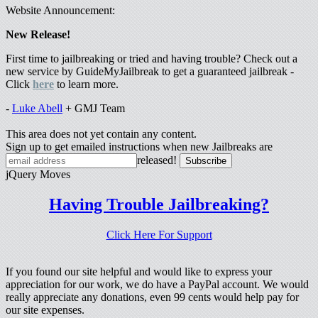
Website Announcement:
New Release!
First time to jailbreaking or tried and having trouble? Check out a
new service by GuideMyJailbreak to get a guaranteed jailbreak -
Click
here
to learn more.
-
Luke Abell
+ GMJ Team
This area does not yet contain any content.
Sign up to get emailed instructions when new Jailbreaks are
released!
jQuery Moves
Having Trouble Jailbreaking?
Click Here For Support
If you found our site helpful and would like to express your
appreciation for our work, we do have a PayPal account. We would
really appreciate any donations, even 99 cents would help pay for
our site expenses.