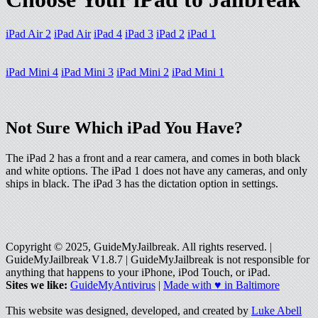
iPad Air 2
iPad Air
iPad 4
iPad 3
iPad 2
iPad 1
iPad Mini 4
iPad Mini 3
iPad Mini 2
iPad Mini 1
Not Sure Which iPad You Have?
The iPad 2 has a front and a rear camera, and comes in both black
and white options. The iPad 1 does not have any cameras, and only
ships in black. The iPad 3 has the dictation option in settings.
Copyright © 2025, GuideMyJailbreak. All rights reserved. |
GuideMyJailbreak V1.8.7 | GuideMyJailbreak is not responsible for
anything that happens to your iPhone, iPod Touch, or iPad.
Sites we like:
GuideMyAntivirus
|
Made with ♥ in Baltimore
This website was designed, developed, and created by
Luke Abell