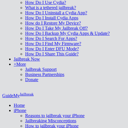
How Do I Use Cydia?
What is a tethered jailbreak?
How Do I Uninstall a Cydia App?
How Do I Install Cydia Apps
How do I Restore My Device?
How Do I Take My Jailbreak Off?
How Do I Backup My Cydia Apps & Update?
How Do I Search For Apps?
How Do I Find My Firmware?
How Do I Enter DFU Mode?
How Do I Share This Guide?
Jailbreak Now
+More
Jailbreak Support
Business Partnerships
Donate
Jailbreak
GuideMy
Home
iPhone
Reasons to jailbreak your iPhone
Jailbreaking Misconceptions
How to jailbreak your iPhone