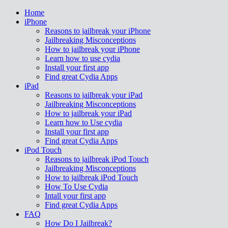
Home
iPhone
Reasons to jailbreak your iPhone
Jailbreaking Misconceptions
How to jailbreak your iPhone
Learn how to use cydia
Install your first app
Find great Cydia Apps
iPad
Reasons to jailbreak your iPad
Jailbreaking Misconceptions
How to jailbreak your iPad
Learn how to Use cydia
Install your first app
Find great Cydia Apps
iPod Touch
Reasons to jailbreak iPod Touch
Jailbreaking Misconceptions
How to jailbreak iPod Touch
How To Use Cydia
Intall your first app
Find great Cydia Apps
FAQ
How Do I Jailbreak?