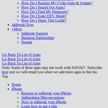
How Do I Backup My Cydia Apps & Update?
How Do I Search For Apps?
How Do I Find My Firmware?
How Do I Enter DFU Mode?
How Do I Share This Guide?
Jailbreak Now
+More
Jailbreak Support
Business Partnerships
Donate
Go Back To List of Apps
Go Back To List of Apps
Go Back To List of Apps
Note: Some of these apps may not work with iOS5/6/7. Subscribe
here
and we will email you when we add more apps to this list.
Top
Home
iPhone
Reasons to jailbreak your iPhone
Jailbreaking Misconceptions
How to jailbreak your iPhone
Learn how to use cydia