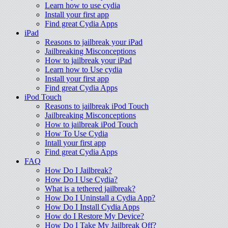
Learn how to use cydia
Install your first app
Find great Cydia Apps
iPad
Reasons to jailbreak your iPad
Jailbreaking Misconceptions
How to jailbreak your iPad
Learn how to Use cydia
Install your first app
Find great Cydia Apps
iPod Touch
Reasons to jailbreak iPod Touch
Jailbreaking Misconceptions
How to jailbreak iPod Touch
How To Use Cydia
Intall your first app
Find great Cydia Apps
FAQ
How Do I Jailbreak?
How Do I Use Cydia?
What is a tethered jailbreak?
How Do I Uninstall a Cydia App?
How Do I Install Cydia Apps
How do I Restore My Device?
How Do I Take My Jailbreak Off?