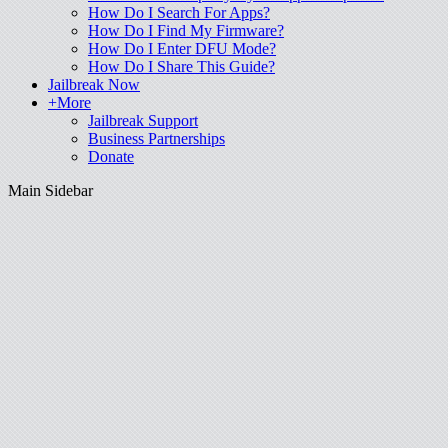
How Do I Search For Apps?
How Do I Find My Firmware?
How Do I Enter DFU Mode?
How Do I Share This Guide?
Jailbreak Now
+More
Jailbreak Support
Business Partnerships
Donate
Main Sidebar