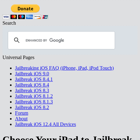
Search
Universal Pages
Jailbreaking iOS FAQ (iPhone, iPad, iPod Touch)
Jailbreak iOS 9.0
Jailbreak iOS 8.4.1
Jailbreak iOS 8.4
Jailbreak iOS 8.3
Jailbreak iOS 8.1.2
Jailbreak iOS 8.1.3
Jailbreak iOS 8.2
Forum
About
Jailbreak iOS 12.4 All Devices
Choose Your iPad to Jailbreak