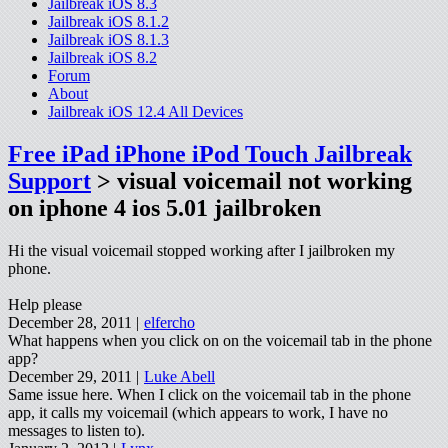
Jailbreak iOS 8.3
Jailbreak iOS 8.1.2
Jailbreak iOS 8.1.3
Jailbreak iOS 8.2
Forum
About
Jailbreak iOS 12.4 All Devices
Free iPad iPhone iPod Touch Jailbreak
Support
> visual voicemail not working
on iphone 4 ios 5.01 jailbroken
Hi the visual voicemail stopped working after I jailbroken my
phone.
Help please
December 28, 2011 |
elfercho
What happens when you click on on the voicemail tab in the phone
app?
December 29, 2011 |
Luke Abell
Same issue here. When I click on the voicemail tab in the phone
app, it calls my voicemail (which appears to work, I have no
messages to listen to).