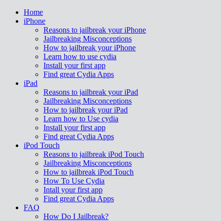
Home
iPhone
Reasons to jailbreak your iPhone
Jailbreaking Misconceptions
How to jailbreak your iPhone
Learn how to use cydia
Install your first app
Find great Cydia Apps
iPad
Reasons to jailbreak your iPad
Jailbreaking Misconceptions
How to jailbreak your iPad
Learn how to Use cydia
Install your first app
Find great Cydia Apps
iPod Touch
Reasons to jailbreak iPod Touch
Jailbreaking Misconceptions
How to jailbreak iPod Touch
How To Use Cydia
Intall your first app
Find great Cydia Apps
FAQ
How Do I Jailbreak?