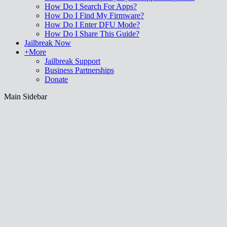
How Do I Search For Apps?
How Do I Find My Firmware?
How Do I Enter DFU Mode?
How Do I Share This Guide?
Jailbreak Now
+More
Jailbreak Support
Business Partnerships
Donate
Main Sidebar