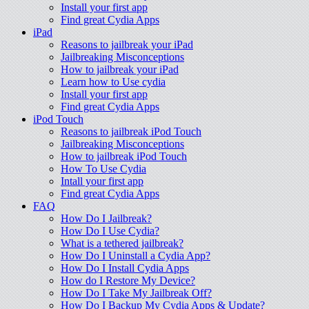
Install your first app
Find great Cydia Apps
iPad
Reasons to jailbreak your iPad
Jailbreaking Misconceptions
How to jailbreak your iPad
Learn how to Use cydia
Install your first app
Find great Cydia Apps
iPod Touch
Reasons to jailbreak iPod Touch
Jailbreaking Misconceptions
How to jailbreak iPod Touch
How To Use Cydia
Intall your first app
Find great Cydia Apps
FAQ
How Do I Jailbreak?
How Do I Use Cydia?
What is a tethered jailbreak?
How Do I Uninstall a Cydia App?
How Do I Install Cydia Apps
How do I Restore My Device?
How Do I Take My Jailbreak Off?
How Do I Backup My Cydia Apps & Update?