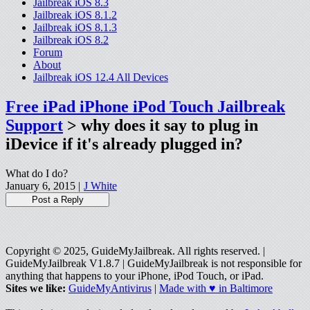
Jailbreak iOS 8.3
Jailbreak iOS 8.1.2
Jailbreak iOS 8.1.3
Jailbreak iOS 8.2
Forum
About
Jailbreak iOS 12.4 All Devices
Free iPad iPhone iPod Touch Jailbreak
Support
> why does it say to plug in
iDevice if it's already plugged in?
What do I do?
January 6, 2015 |
J White
Copyright © 2025, GuideMyJailbreak. All rights reserved. |
GuideMyJailbreak V1.8.7 | GuideMyJailbreak is not responsible for
anything that happens to your iPhone, iPod Touch, or iPad.
Sites we like:
GuideMyAntivirus
|
Made with ♥ in Baltimore