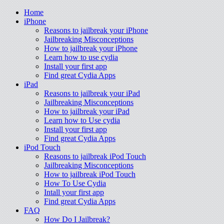
Home
iPhone
Reasons to jailbreak your iPhone
Jailbreaking Misconceptions
How to jailbreak your iPhone
Learn how to use cydia
Install your first app
Find great Cydia Apps
iPad
Reasons to jailbreak your iPad
Jailbreaking Misconceptions
How to jailbreak your iPad
Learn how to Use cydia
Install your first app
Find great Cydia Apps
iPod Touch
Reasons to jailbreak iPod Touch
Jailbreaking Misconceptions
How to jailbreak iPod Touch
How To Use Cydia
Intall your first app
Find great Cydia Apps
FAQ
How Do I Jailbreak?