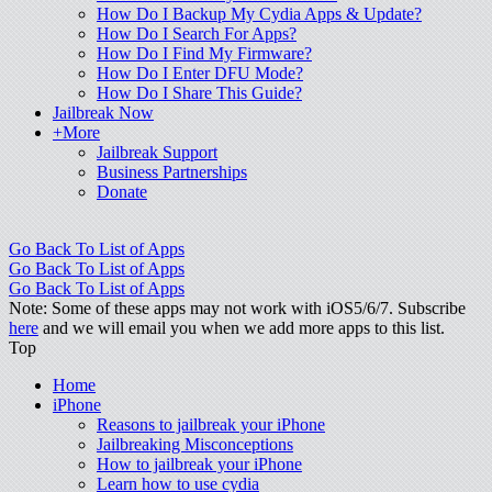
How Do I Backup My Cydia Apps & Update?
How Do I Search For Apps?
How Do I Find My Firmware?
How Do I Enter DFU Mode?
How Do I Share This Guide?
Jailbreak Now
+More
Jailbreak Support
Business Partnerships
Donate
Go Back To List of Apps
Go Back To List of Apps
Go Back To List of Apps
Note: Some of these apps may not work with iOS5/6/7. Subscribe
here
and we will email you when we add more apps to this list.
Top
Home
iPhone
Reasons to jailbreak your iPhone
Jailbreaking Misconceptions
How to jailbreak your iPhone
Learn how to use cydia