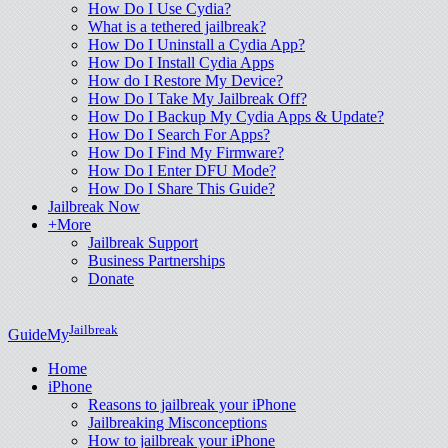
How Do I Use Cydia?
What is a tethered jailbreak?
How Do I Uninstall a Cydia App?
How Do I Install Cydia Apps
How do I Restore My Device?
How Do I Take My Jailbreak Off?
How Do I Backup My Cydia Apps & Update?
How Do I Search For Apps?
How Do I Find My Firmware?
How Do I Enter DFU Mode?
How Do I Share This Guide?
Jailbreak Now
+More
Jailbreak Support
Business Partnerships
Donate
Jailbreak
GuideMy
Home
iPhone
Reasons to jailbreak your iPhone
Jailbreaking Misconceptions
How to jailbreak your iPhone