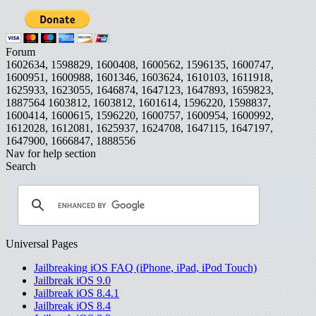
Forum
1602634, 1598829, 1600408, 1600562, 1596135, 1600747,
1600951, 1600988, 1601346, 1603624, 1610103, 1611918,
1625933, 1623055, 1646874, 1647123, 1647893, 1659823,
1887564
1603812, 1603812, 1601614, 1596220, 1598837,
1600414, 1600615, 1596220, 1600757, 1600954, 1600992,
1612028, 1612081, 1625937, 1624708, 1647115, 1647197,
1647900, 1666847, 1888556
Nav for help section
Search
Universal Pages
Jailbreaking iOS FAQ (iPhone, iPad, iPod Touch)
Jailbreak iOS 9.0
Jailbreak iOS 8.4.1
Jailbreak iOS 8.4