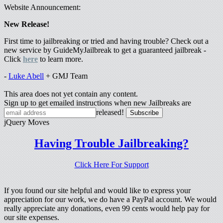
Website Announcement:
New Release!
First time to jailbreaking or tried and having trouble? Check out a
new service by GuideMyJailbreak to get a guaranteed jailbreak -
Click
here
to learn more.
-
Luke Abell
+ GMJ Team
This area does not yet contain any content.
Sign up to get emailed instructions when new Jailbreaks are
released!
jQuery Moves
Having Trouble Jailbreaking?
Click Here For Support
If you found our site helpful and would like to express your
appreciation for our work, we do have a PayPal account. We would
really appreciate any donations, even 99 cents would help pay for
our site expenses.