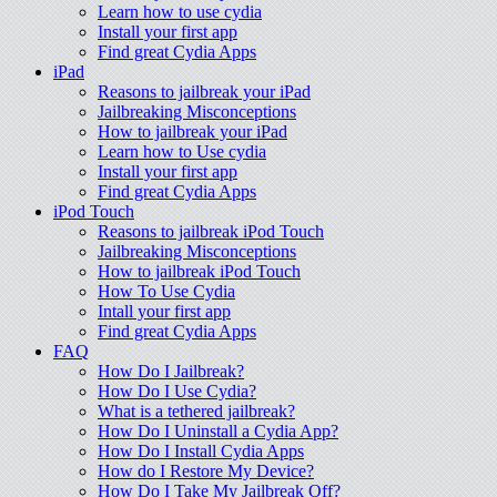
Learn how to use cydia
Install your first app
Find great Cydia Apps
iPad
Reasons to jailbreak your iPad
Jailbreaking Misconceptions
How to jailbreak your iPad
Learn how to Use cydia
Install your first app
Find great Cydia Apps
iPod Touch
Reasons to jailbreak iPod Touch
Jailbreaking Misconceptions
How to jailbreak iPod Touch
How To Use Cydia
Intall your first app
Find great Cydia Apps
FAQ
How Do I Jailbreak?
How Do I Use Cydia?
What is a tethered jailbreak?
How Do I Uninstall a Cydia App?
How Do I Install Cydia Apps
How do I Restore My Device?
How Do I Take My Jailbreak Off?