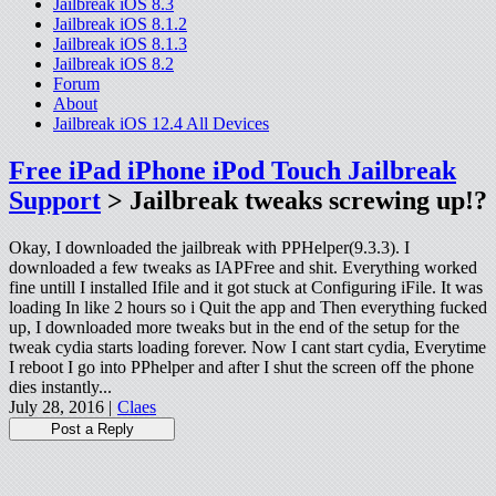
Jailbreak iOS 8.3
Jailbreak iOS 8.1.2
Jailbreak iOS 8.1.3
Jailbreak iOS 8.2
Forum
About
Jailbreak iOS 12.4 All Devices
Free iPad iPhone iPod Touch Jailbreak
Support
> Jailbreak tweaks screwing up!?
Okay, I downloaded the jailbreak with PPHelper(9.3.3). I
downloaded a few tweaks as IAPFree and shit. Everything worked
fine untill I installed Ifile and it got stuck at Configuring iFile. It was
loading In like 2 hours so i Quit the app and Then everything fucked
up, I downloaded more tweaks but in the end of the setup for the
tweak cydia starts loading forever. Now I cant start cydia, Everytime
I reboot I go into PPhelper and after I shut the screen off the phone
dies instantly...
July 28, 2016 |
Claes