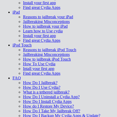
Install your first app
Find great Cydia Apps
iPad
Reasons to jailbreak your iPad
Jailbreaking Misconceptions
How to jailbreak your iPad
Learn how to Use cydia
Install your first app
Find great Cydia Apps
iPod Touch
Reasons to jailbreak iPod Touch
Jailbreaking Misconceptions
How to jailbreak iPod Touch
How To Use Cydia
Intall your first app
Find great Cydia Apps
FAQ
How Do I Jailbreak?
How Do I Use Cydia?
What is a tethered jailbreak?
How Do I Uninstall a Cydia App?
How Do I Install Cydia Apps
How do I Restore My Device?
How Do I Take My Jailbreak Off?
How Do I Backup My Cydia Apps & Update?