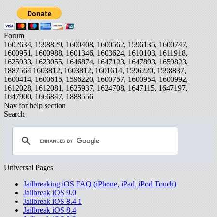
Forum
1602634, 1598829, 1600408, 1600562, 1596135, 1600747,
1600951, 1600988, 1601346, 1603624, 1610103, 1611918,
1625933, 1623055, 1646874, 1647123, 1647893, 1659823,
1887564
1603812, 1603812, 1601614, 1596220, 1598837,
1600414, 1600615, 1596220, 1600757, 1600954, 1600992,
1612028, 1612081, 1625937, 1624708, 1647115, 1647197,
1647900, 1666847, 1888556
Nav for help section
Search
Universal Pages
Jailbreaking iOS FAQ (iPhone, iPad, iPod Touch)
Jailbreak iOS 9.0
Jailbreak iOS 8.4.1
Jailbreak iOS 8.4