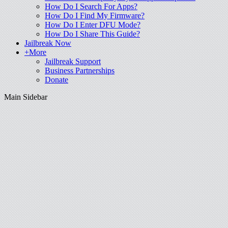
How Do I Search For Apps?
How Do I Find My Firmware?
How Do I Enter DFU Mode?
How Do I Share This Guide?
Jailbreak Now
+More
Jailbreak Support
Business Partnerships
Donate
Main Sidebar