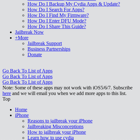
How Do I Backup My Cydia Apps & Update?
How Do I Search For Apps?
How Do I Find My Firmware?
How Do I Enter DFU Mode?
How Do I Share This Guide?
Jailbreak Now
+More
Jailbreak Support
Business Partnerships
Donate
Go Back To List of Apps
Go Back To List of Apps
Go Back To List of Apps
Note: Some of these apps may not work with iOS5/6/7. Subscribe
here
and we will email you when we add more apps to this list.
Top
Home
iPhone
Reasons to jailbreak your iPhone
Jailbreaking Misconceptions
How to jailbreak your iPhone
Learn how to use cydia