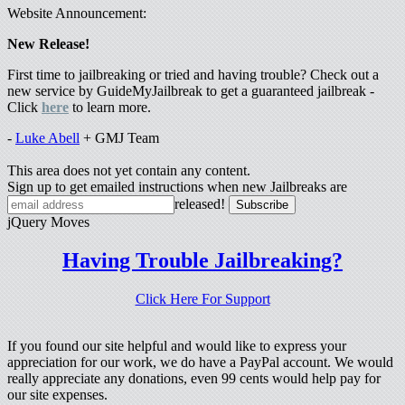
Website Announcement:
New Release!
First time to jailbreaking or tried and having trouble? Check out a
new service by GuideMyJailbreak to get a guaranteed jailbreak -
Click
here
to learn more.
-
Luke Abell
+ GMJ Team
This area does not yet contain any content.
Sign up to get emailed instructions when new Jailbreaks are
released!
jQuery Moves
Having Trouble Jailbreaking?
Click Here For Support
If you found our site helpful and would like to express your
appreciation for our work, we do have a PayPal account. We would
really appreciate any donations, even 99 cents would help pay for
our site expenses.