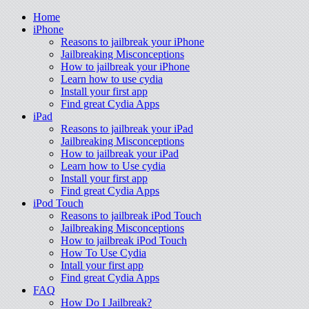
Home
iPhone
Reasons to jailbreak your iPhone
Jailbreaking Misconceptions
How to jailbreak your iPhone
Learn how to use cydia
Install your first app
Find great Cydia Apps
iPad
Reasons to jailbreak your iPad
Jailbreaking Misconceptions
How to jailbreak your iPad
Learn how to Use cydia
Install your first app
Find great Cydia Apps
iPod Touch
Reasons to jailbreak iPod Touch
Jailbreaking Misconceptions
How to jailbreak iPod Touch
How To Use Cydia
Intall your first app
Find great Cydia Apps
FAQ
How Do I Jailbreak?