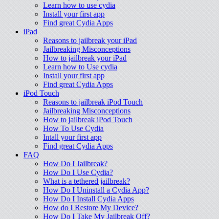
Learn how to use cydia
Install your first app
Find great Cydia Apps
iPad
Reasons to jailbreak your iPad
Jailbreaking Misconceptions
How to jailbreak your iPad
Learn how to Use cydia
Install your first app
Find great Cydia Apps
iPod Touch
Reasons to jailbreak iPod Touch
Jailbreaking Misconceptions
How to jailbreak iPod Touch
How To Use Cydia
Intall your first app
Find great Cydia Apps
FAQ
How Do I Jailbreak?
How Do I Use Cydia?
What is a tethered jailbreak?
How Do I Uninstall a Cydia App?
How Do I Install Cydia Apps
How do I Restore My Device?
How Do I Take My Jailbreak Off?