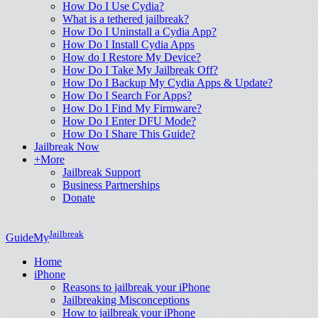
How Do I Use Cydia?
What is a tethered jailbreak?
How Do I Uninstall a Cydia App?
How Do I Install Cydia Apps
How do I Restore My Device?
How Do I Take My Jailbreak Off?
How Do I Backup My Cydia Apps & Update?
How Do I Search For Apps?
How Do I Find My Firmware?
How Do I Enter DFU Mode?
How Do I Share This Guide?
Jailbreak Now
+More
Jailbreak Support
Business Partnerships
Donate
Jailbreak
GuideMy
Home
iPhone
Reasons to jailbreak your iPhone
Jailbreaking Misconceptions
How to jailbreak your iPhone