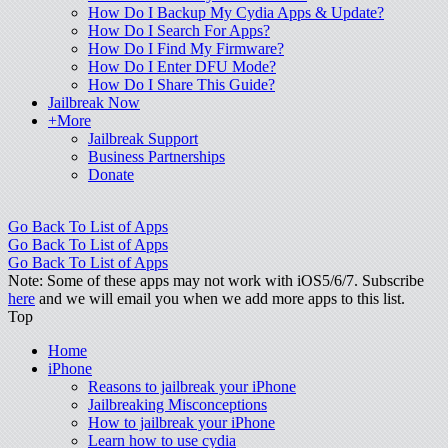
How Do I Backup My Cydia Apps & Update?
How Do I Search For Apps?
How Do I Find My Firmware?
How Do I Enter DFU Mode?
How Do I Share This Guide?
Jailbreak Now
+More
Jailbreak Support
Business Partnerships
Donate
Go Back To List of Apps
Go Back To List of Apps
Go Back To List of Apps
Note: Some of these apps may not work with iOS5/6/7. Subscribe
here
and we will email you when we add more apps to this list.
Top
Home
iPhone
Reasons to jailbreak your iPhone
Jailbreaking Misconceptions
How to jailbreak your iPhone
Learn how to use cydia