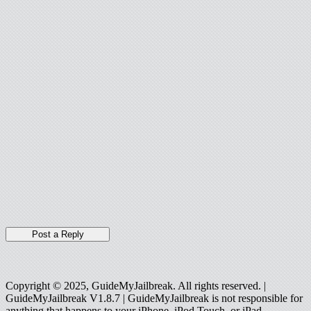
Copyright © 2025, GuideMyJailbreak. All rights reserved. |
GuideMyJailbreak V1.8.7 | GuideMyJailbreak is not responsible for
anything that happens to your iPhone, iPod Touch, or iPad.