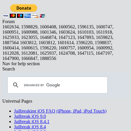
Forum
1602634, 1598829, 1600408, 1600562, 1596135, 1600747,
1600951, 1600988, 1601346, 1603624, 1610103, 1611918,
1625933, 1623055, 1646874, 1647123, 1647893, 1659823,
1887564
1603812, 1603812, 1601614, 1596220, 1598837,
1600414, 1600615, 1596220, 1600757, 1600954, 1600992,
1612028, 1612081, 1625937, 1624708, 1647115, 1647197,
1647900, 1666847, 1888556
Nav for help section
Search
Universal Pages
Jailbreaking iOS FAQ (iPhone, iPad, iPod Touch)
Jailbreak iOS 9.0
Jailbreak iOS 8.4.1
Jailbreak iOS 8.4