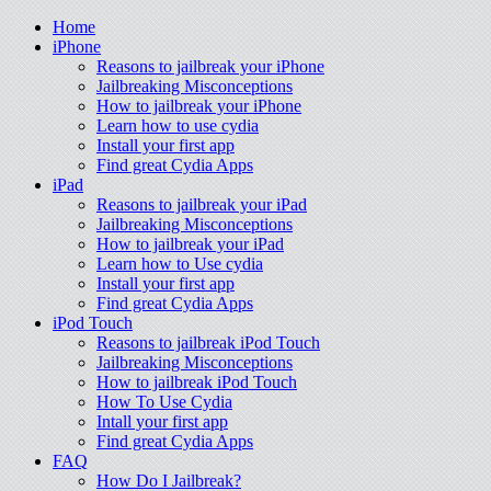
Home
iPhone
Reasons to jailbreak your iPhone
Jailbreaking Misconceptions
How to jailbreak your iPhone
Learn how to use cydia
Install your first app
Find great Cydia Apps
iPad
Reasons to jailbreak your iPad
Jailbreaking Misconceptions
How to jailbreak your iPad
Learn how to Use cydia
Install your first app
Find great Cydia Apps
iPod Touch
Reasons to jailbreak iPod Touch
Jailbreaking Misconceptions
How to jailbreak iPod Touch
How To Use Cydia
Intall your first app
Find great Cydia Apps
FAQ
How Do I Jailbreak?