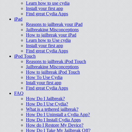
Learn how to use cydia
Install your first app
Find great Cydia Apps
iPad
Reasons to jailbreak your iPad
Jailbreaking Misconceptions
How to jailbreak your iPad
Learn how to Use cydia
Install your first app
Find great Cydia Apps
iPod Touch
Reasons to jailbreak iPod Touch
Jailbreaking Misconceptions
How to jailbreak iPod Touch
How To Use Cydia
Intall your first app
Find great Cydia Apps
FAQ
How Do I Jailbreak?
How Do I Use Cydia?
What is a tethered jailbreak?
How Do I Uninstall a Cydia App?
How Do I Install Cydia Apps
How do I Restore My Device?
How Do I Take My Jailbreak Off?