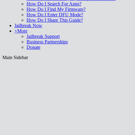
How Do I Search For Apps?
How Do I Find My Firmware?
How Do I Enter DFU Mode?
How Do I Share This Guide?
Jailbreak Now
+More
Jailbreak Support
Business Partnerships
Donate
Main Sidebar