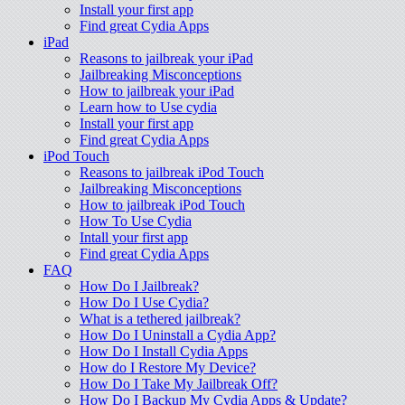
Install your first app
Find great Cydia Apps
iPad
Reasons to jailbreak your iPad
Jailbreaking Misconceptions
How to jailbreak your iPad
Learn how to Use cydia
Install your first app
Find great Cydia Apps
iPod Touch
Reasons to jailbreak iPod Touch
Jailbreaking Misconceptions
How to jailbreak iPod Touch
How To Use Cydia
Intall your first app
Find great Cydia Apps
FAQ
How Do I Jailbreak?
How Do I Use Cydia?
What is a tethered jailbreak?
How Do I Uninstall a Cydia App?
How Do I Install Cydia Apps
How do I Restore My Device?
How Do I Take My Jailbreak Off?
How Do I Backup My Cydia Apps & Update?