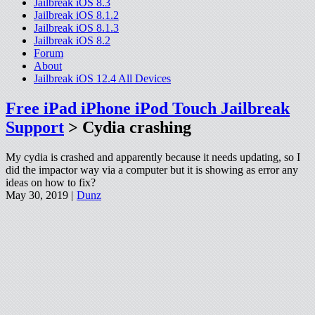
Jailbreak iOS 8.3
Jailbreak iOS 8.1.2
Jailbreak iOS 8.1.3
Jailbreak iOS 8.2
Forum
About
Jailbreak iOS 12.4 All Devices
Free iPad iPhone iPod Touch Jailbreak
Support
> Cydia crashing
My cydia is crashed and apparently because it needs updating, so I
did the impactor way via a computer but it is showing as error any
ideas on how to fix?
May 30, 2019 |
Dunz