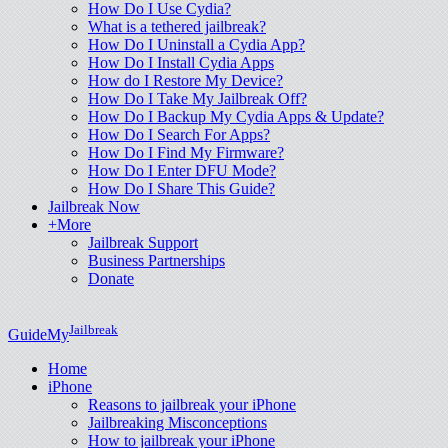
How Do I Use Cydia?
What is a tethered jailbreak?
How Do I Uninstall a Cydia App?
How Do I Install Cydia Apps
How do I Restore My Device?
How Do I Take My Jailbreak Off?
How Do I Backup My Cydia Apps & Update?
How Do I Search For Apps?
How Do I Find My Firmware?
How Do I Enter DFU Mode?
How Do I Share This Guide?
Jailbreak Now
+More
Jailbreak Support
Business Partnerships
Donate
Jailbreak
GuideMy
Home
iPhone
Reasons to jailbreak your iPhone
Jailbreaking Misconceptions
How to jailbreak your iPhone