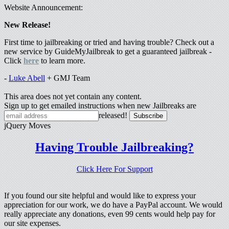
Website Announcement:
New Release!
First time to jailbreaking or tried and having trouble? Check out a
new service by GuideMyJailbreak to get a guaranteed jailbreak -
Click
here
to learn more.
-
Luke Abell
+ GMJ Team
This area does not yet contain any content.
Sign up to get emailed instructions when new Jailbreaks are
released!
jQuery Moves
Having Trouble Jailbreaking?
Click Here For Support
If you found our site helpful and would like to express your
appreciation for our work, we do have a PayPal account. We would
really appreciate any donations, even 99 cents would help pay for
our site expenses.