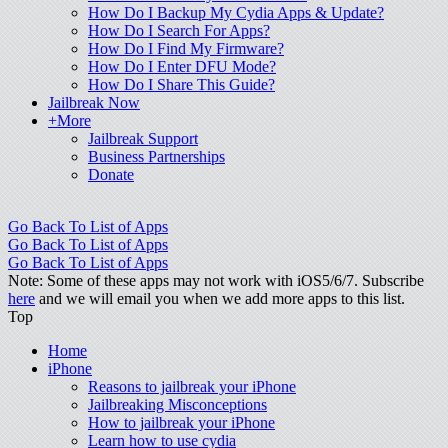
How Do I Backup My Cydia Apps & Update?
How Do I Search For Apps?
How Do I Find My Firmware?
How Do I Enter DFU Mode?
How Do I Share This Guide?
Jailbreak Now
+More
Jailbreak Support
Business Partnerships
Donate
Go Back To List of Apps
Go Back To List of Apps
Go Back To List of Apps
Note: Some of these apps may not work with iOS5/6/7. Subscribe
here
and we will email you when we add more apps to this list.
Top
Home
iPhone
Reasons to jailbreak your iPhone
Jailbreaking Misconceptions
How to jailbreak your iPhone
Learn how to use cydia