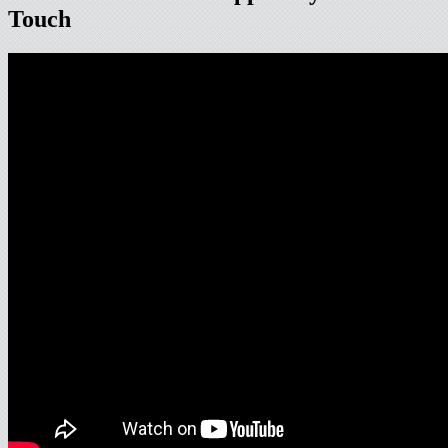
Touch