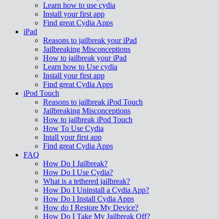
Learn how to use cydia
Install your first app
Find great Cydia Apps
iPad
Reasons to jailbreak your iPad
Jailbreaking Misconceptions
How to jailbreak your iPad
Learn how to Use cydia
Install your first app
Find great Cydia Apps
iPod Touch
Reasons to jailbreak iPod Touch
Jailbreaking Misconceptions
How to jailbreak iPod Touch
How To Use Cydia
Intall your first app
Find great Cydia Apps
FAQ
How Do I Jailbreak?
How Do I Use Cydia?
What is a tethered jailbreak?
How Do I Uninstall a Cydia App?
How Do I Install Cydia Apps
How do I Restore My Device?
How Do I Take My Jailbreak Off?