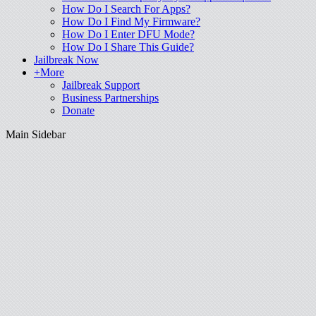
How Do I Search For Apps?
How Do I Find My Firmware?
How Do I Enter DFU Mode?
How Do I Share This Guide?
Jailbreak Now
+More
Jailbreak Support
Business Partnerships
Donate
Main Sidebar