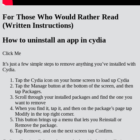
For Those Who Would Rather Read
(Written Instructions)
How to uninstall an app in cydia
Click Me
It’s just a few simple steps to remove anything you’ve installed with
Cydia.
Tap the Cydia icon on your home screen to load up Cydia
Tap the Manage button at the bottom of the screen, and then
tap Packages.
Scroll through your installed packages and find the one you
want to remove
When you find it, tap it, and then on the package’s page tap
Modify in the top right corner.
This button brings up a menu that lets you Reinstall or
Remove the package.
Tap Remove, and on the next screen tap Confirm.