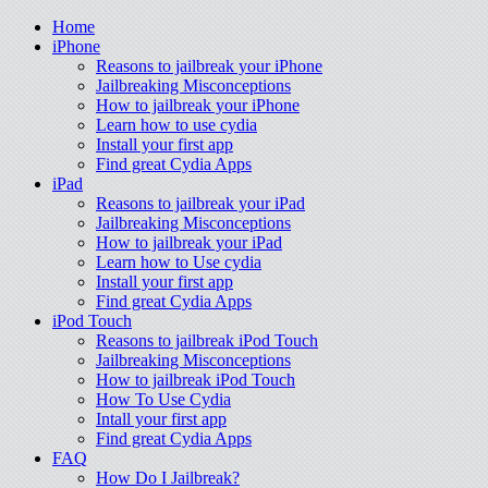
Home
iPhone
Reasons to jailbreak your iPhone
Jailbreaking Misconceptions
How to jailbreak your iPhone
Learn how to use cydia
Install your first app
Find great Cydia Apps
iPad
Reasons to jailbreak your iPad
Jailbreaking Misconceptions
How to jailbreak your iPad
Learn how to Use cydia
Install your first app
Find great Cydia Apps
iPod Touch
Reasons to jailbreak iPod Touch
Jailbreaking Misconceptions
How to jailbreak iPod Touch
How To Use Cydia
Intall your first app
Find great Cydia Apps
FAQ
How Do I Jailbreak?