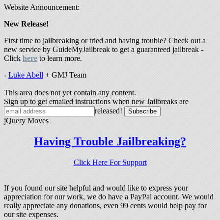
Website Announcement:
New Release!
First time to jailbreaking or tried and having trouble? Check out a
new service by GuideMyJailbreak to get a guaranteed jailbreak -
Click
here
to learn more.
-
Luke Abell
+ GMJ Team
This area does not yet contain any content.
Sign up to get emailed instructions when new Jailbreaks are
released!
jQuery Moves
Having Trouble Jailbreaking?
Click Here For Support
If you found our site helpful and would like to express your
appreciation for our work, we do have a PayPal account. We would
really appreciate any donations, even 99 cents would help pay for
our site expenses.