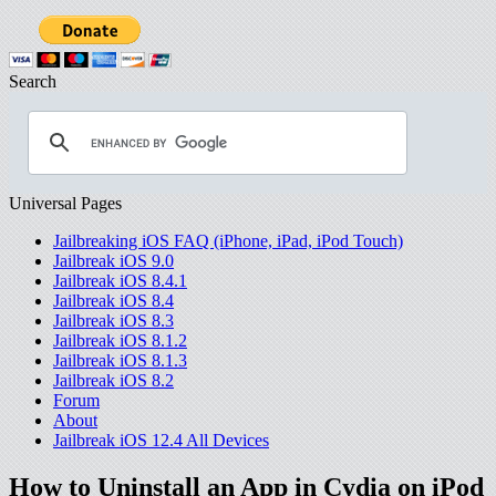
Search
Universal Pages
Jailbreaking iOS FAQ (iPhone, iPad, iPod Touch)
Jailbreak iOS 9.0
Jailbreak iOS 8.4.1
Jailbreak iOS 8.4
Jailbreak iOS 8.3
Jailbreak iOS 8.1.2
Jailbreak iOS 8.1.3
Jailbreak iOS 8.2
Forum
About
Jailbreak iOS 12.4 All Devices
How to Uninstall an App in Cydia on iPod