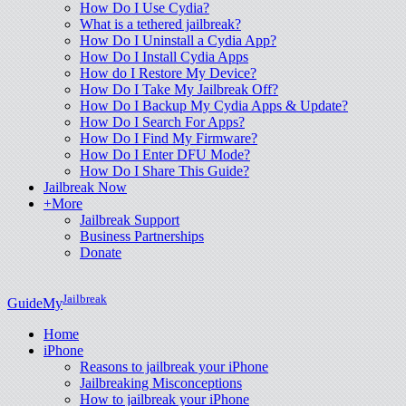
How Do I Use Cydia?
What is a tethered jailbreak?
How Do I Uninstall a Cydia App?
How Do I Install Cydia Apps
How do I Restore My Device?
How Do I Take My Jailbreak Off?
How Do I Backup My Cydia Apps & Update?
How Do I Search For Apps?
How Do I Find My Firmware?
How Do I Enter DFU Mode?
How Do I Share This Guide?
Jailbreak Now
+More
Jailbreak Support
Business Partnerships
Donate
Jailbreak
GuideMy
Home
iPhone
Reasons to jailbreak your iPhone
Jailbreaking Misconceptions
How to jailbreak your iPhone