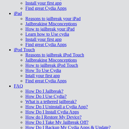
Install your first app
Find great Cydia Apps
iPad
Reasons to jailbreak your iPad
Jailbreaking Misconceptions
How to jailbreak your iPad
Learn how to Use cydia
Install your first app
Find great Cydia Apps
iPod Touch
Reasons to jailbreak iPod Touch
Jailbreaking Misconceptions
How to jailbreak iPod Touch
How To Use Cydia
Intall your first app
Find great Cydia Apps
FAQ
How Do I Jailbreak?
How Do I Use Cydia?
What is a tethered jailbreak?
How Do I Uninstall a Cydia App?
How Do I Install Cydia Apps
How do I Restore My Device?
How Do I Take My Jailbreak Off?
How Do I Backup My Cydia Apps & Update?