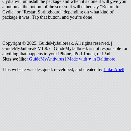
Cydia will uninstall the package and when it’s done it will give you
a button at the bottom of the screen. It will either say “Return to
Cydia” or “Restart Springboard” depending on what kind of
package it was. Tap that button, and you’re done!
Copyright © 2025, GuideMyJailbreak. All rights reserved. |
GuideMyJailbreak V1.8.7 | GuideMyJailbreak is not responsible for
anything that happens to your iPhone, iPod Touch, or iPad.
Sites we like:
GuideMyAntivirus
|
Made with ♥ in Baltimore
This website was designed, developed, and created by
Luke Abell