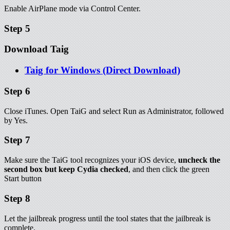
Enable AirPlane mode via Control Center.
Step 5
Download Taig
Taig for Windows (Direct Download)
Step 6
Close iTunes. Open TaiG and select Run as Administrator, followed
by Yes.
Step 7
Make sure the TaiG tool recognizes your iOS device,
uncheck the
second box but keep Cydia checked
, and then click the green
Start button
Step 8
Let the jailbreak progress until the tool states that the jailbreak is
complete.