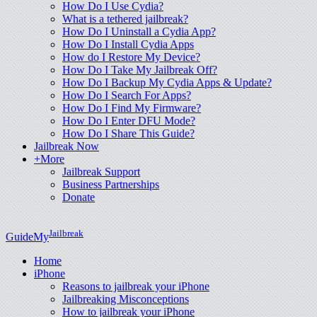
How Do I Use Cydia?
What is a tethered jailbreak?
How Do I Uninstall a Cydia App?
How Do I Install Cydia Apps
How do I Restore My Device?
How Do I Take My Jailbreak Off?
How Do I Backup My Cydia Apps & Update?
How Do I Search For Apps?
How Do I Find My Firmware?
How Do I Enter DFU Mode?
How Do I Share This Guide?
Jailbreak Now
+More
Jailbreak Support
Business Partnerships
Donate
Jailbreak
GuideMy
Home
iPhone
Reasons to jailbreak your iPhone
Jailbreaking Misconceptions
How to jailbreak your iPhone