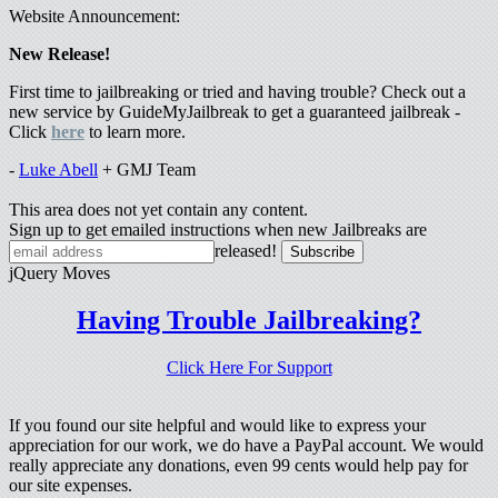
Website Announcement:
New Release!
First time to jailbreaking or tried and having trouble? Check out a
new service by GuideMyJailbreak to get a guaranteed jailbreak -
Click
here
to learn more.
-
Luke Abell
+ GMJ Team
This area does not yet contain any content.
Sign up to get emailed instructions when new Jailbreaks are
released!
jQuery Moves
Having Trouble Jailbreaking?
Click Here For Support
If you found our site helpful and would like to express your
appreciation for our work, we do have a PayPal account. We would
really appreciate any donations, even 99 cents would help pay for
our site expenses.