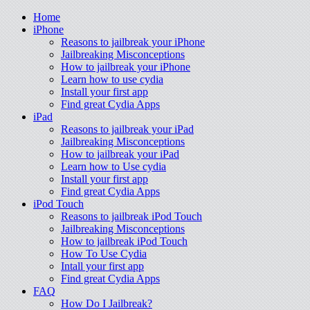
Home
iPhone
Reasons to jailbreak your iPhone
Jailbreaking Misconceptions
How to jailbreak your iPhone
Learn how to use cydia
Install your first app
Find great Cydia Apps
iPad
Reasons to jailbreak your iPad
Jailbreaking Misconceptions
How to jailbreak your iPad
Learn how to Use cydia
Install your first app
Find great Cydia Apps
iPod Touch
Reasons to jailbreak iPod Touch
Jailbreaking Misconceptions
How to jailbreak iPod Touch
How To Use Cydia
Intall your first app
Find great Cydia Apps
FAQ
How Do I Jailbreak?