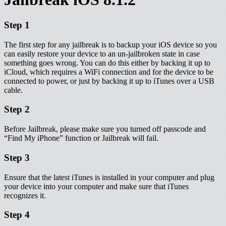
Step 1
The first step for any jailbreak is to backup your iOS device so you
can easily restore your device to an un-jailbroken state in case
something goes wrong. You can do this either by backing it up to
iCloud, which requires a WiFi connection and for the device to be
connected to power, or just by backing it up to iTunes over a USB
cable.
Step 2
Before Jailbreak, please make sure you turned off passcode and
“Find My iPhone” function or Jailbreak will fail.
Step 3
Ensure that the latest iTunes is installed in your computer and plug
your device into your computer and make sure that iTunes
recognizes it.
Step 4