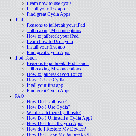
Learn how to use cydia
Install your first app
Find great Cydia Apps
iPad
Reasons to jailbreak your iPad
Jailbreaking Misconceptions
How to jailbreak your iPad
Learn how to Use cydia
Install your first app
Find great Cydia Apps
iPod Touch
Reasons to jailbreak iPod Touch
Jailbreaking Misconceptions
How to jailbreak iPod Touch
How To Use Cydia
Intall your first app
Find great Cydia Apps
FAQ
How Do I Jailbreak?
How Do I Use Cydia?
What is a tethered jailbreak?
How Do I Uninstall a Cydia App?
How Do I Install Cydia Apps
How do I Restore My Device?
How Do I Take My Jailbreak Off?