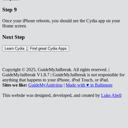
Step 9
Once your iPhone reboots, you should see the Cydia app on your
Home screen
Next Step
Learn Cydia
Find great Cydia Apps
Copyright © 2025, GuideMyJailbreak. All rights reserved. |
GuideMyJailbreak V1.8.7 | GuideMyJailbreak is not responsible for
anything that happens to your iPhone, iPod Touch, or iPad.
Sites we like:
GuideMyAntivirus
|
Made with ♥ in Baltimore
This website was designed, developed, and created by
Luke Abell