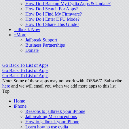
How Do I Backup My Cydia Apps & Update?
How Do I Search For Apps?
How Do I Find My Firmware?
How Do I Enter DFU Mode?
How Do I Share This Guide?
Jailbreak Now
+More
Jailbreak Support
Business Partnerships
Donate
Go Back To List of Apps
Go Back To List of Apps
Go Back To List of Apps
Note: Some of these apps may not work with iOS5/6/7. Subscribe
here
and we will email you when we add more apps to this list.
Top
Home
iPhone
Reasons to jailbreak your iPhone
Jailbreaking Misconceptions
How to jailbreak your iPhone
Learn how to use cydia