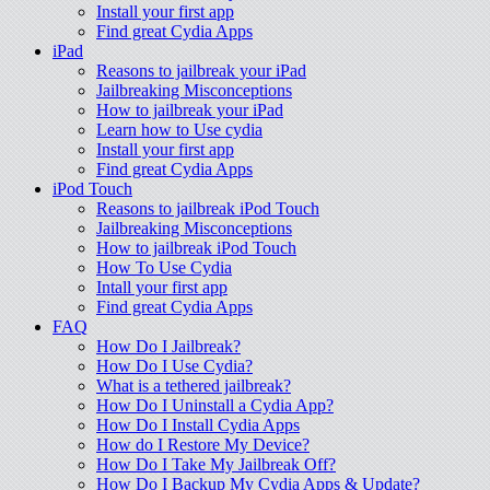
Install your first app
Find great Cydia Apps
iPad
Reasons to jailbreak your iPad
Jailbreaking Misconceptions
How to jailbreak your iPad
Learn how to Use cydia
Install your first app
Find great Cydia Apps
iPod Touch
Reasons to jailbreak iPod Touch
Jailbreaking Misconceptions
How to jailbreak iPod Touch
How To Use Cydia
Intall your first app
Find great Cydia Apps
FAQ
How Do I Jailbreak?
How Do I Use Cydia?
What is a tethered jailbreak?
How Do I Uninstall a Cydia App?
How Do I Install Cydia Apps
How do I Restore My Device?
How Do I Take My Jailbreak Off?
How Do I Backup My Cydia Apps & Update?