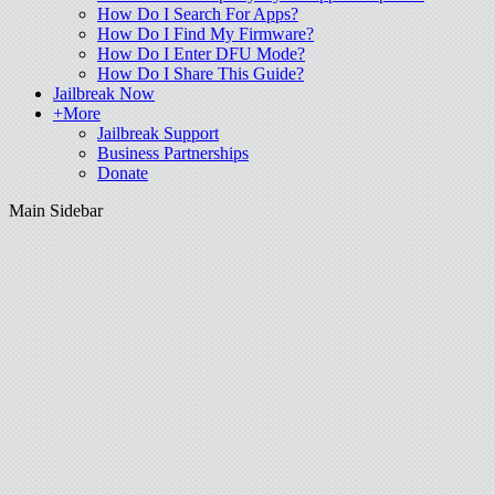
How Do I Search For Apps?
How Do I Find My Firmware?
How Do I Enter DFU Mode?
How Do I Share This Guide?
Jailbreak Now
+More
Jailbreak Support
Business Partnerships
Donate
Main Sidebar