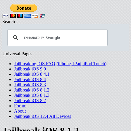
Search
Universal Pages
Jailbreaking iOS FAQ (iPhone, iPad, iPod Touch)
Jailbreak iOS 9.0
Jailbreak iOS 8.4.1
Jailbreak iOS 8.4
Jailbreak iOS 8.3
Jailbreak iOS 8.1.2
Jailbreak iOS 8.1.3
Jailbreak iOS 8.2
Forum
About
Jailbreak iOS 12.4 All Devices
Jailbreak iOS 8.1.2